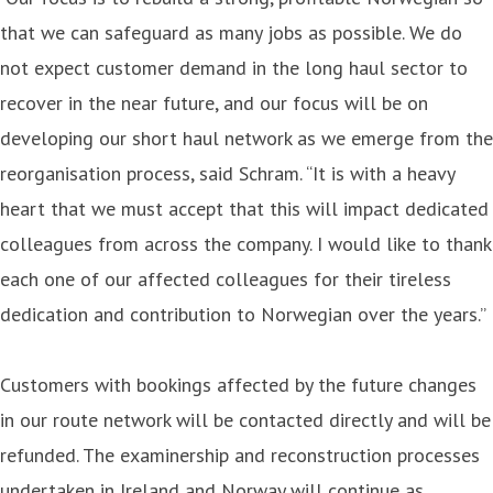
that we can safeguard as many jobs as possible. We do
not expect customer demand in the long haul sector to
recover in the near future, and our focus will be on
developing our short haul network as we emerge from the
reorganisation process, said Schram. “It is with a heavy
heart that we must accept that this will impact dedicated
colleagues from across the company. I would like to thank
each one of our affected colleagues for their tireless
dedication and contribution to Norwegian over the years.”
Customers with bookings affected by the future changes
in our route network will be contacted directly and will be
refunded. The examinership and reconstruction processes
undertaken in Ireland and Norway will continue as