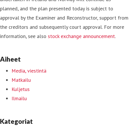
planned, and the plan presented today is subject to
approval by the Examiner and Reconstructor, support from
the creditors and subsequently court approval. For more
information, see also
stock exchange announcement
.
Aiheet
Media, viestintä
Matkailu
Kuljetus
Ilmailu
Kategoriat