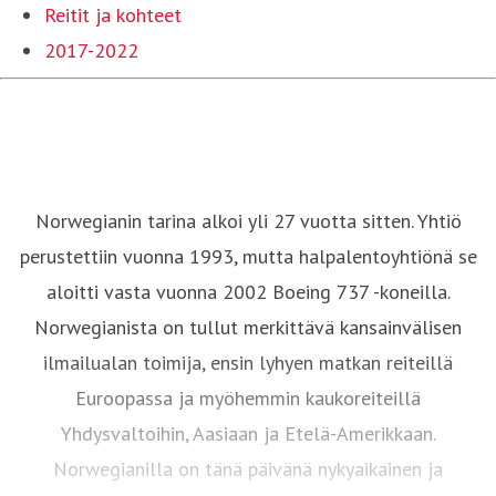
Reitit ja kohteet
2017-2022
Norwegianin tarina alkoi yli 27 vuotta sitten. Yhtiö
perustettiin vuonna 1993, mutta halpalentoyhtiönä se
aloitti vasta vuonna 2002 Boeing 737 -koneilla.
Norwegianista on tullut merkittävä kansainvälisen
ilmailualan toimija, ensin lyhyen matkan reiteillä
Euroopassa ja myöhemmin kaukoreiteillä
Yhdysvaltoihin, Aasiaan ja Etelä-Amerikkaan.
Norwegianilla on tänä päivänä nykyaikainen ja