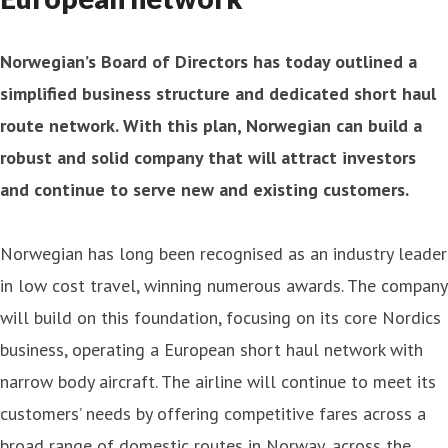
Norwegian’s Board of Directors has today outlined a
simplified business structure and dedicated short haul
route network. With this plan, Norwegian can build a
robust and solid company that will attract investors
and continue to serve new and existing customers.
Norwegian has long been recognised as an industry leader
in low cost travel, winning numerous awards. The company
will build on this foundation, focusing on its core Nordics
business, operating a European short haul network with
narrow body aircraft. The airline will continue to meet its
customers’ needs by offering competitive fares across a
broad range of domestic routes in Norway, across the