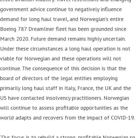
government advice continue to negatively influence
demand for long haul travel, and Norwegian’s entire
Boeing 787 Dreamliner fleet has been grounded since
March 2020. Future demand remains highly uncertain.
Under these circumstances a long haul operation is not
viable for Norwegian and these operations will not
continue. The consequence of this decision is that the
board of directors of the legal entities employing
primarily long haul staff in Italy, France, the UK and the
US have contacted insolvency practitioners. Norwegian
will continue to assess profitable opportunities as the
world adapts and recovers from the impact of COVID-19.
“Our focus is to rebuild a strong, profitable Norwegian so