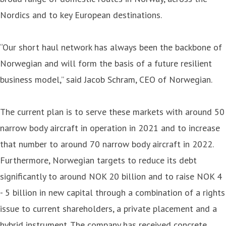
Nordics and to key European destinations.
“Our short haul network has always been the backbone of
Norwegian and will form the basis of a future resilient
business model,” said Jacob Schram, CEO of Norwegian.
The current plan is to serve these markets with around 50
narrow body aircraft in operation in 2021 and to increase
that number to around 70 narrow body aircraft in 2022.
Furthermore, Norwegian targets to reduce its debt
significantly to around NOK 20 billion and to raise NOK 4
- 5 billion in new capital through a combination of a rights
issue to current shareholders, a private placement and a
hybrid instrument. The company has received concrete