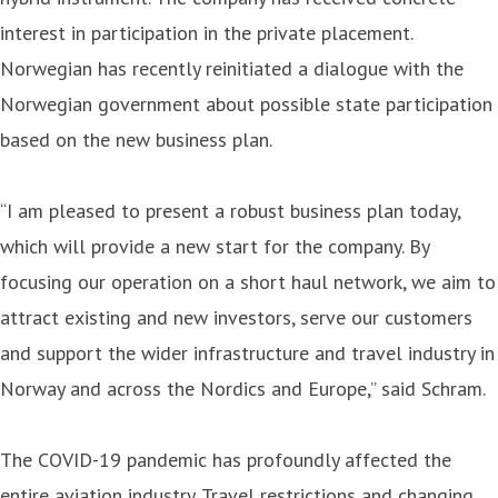
interest in participation in the private placement.
Norwegian has recently reinitiated a dialogue with the
Norwegian government about possible state participation
based on the new business plan.
“I am pleased to present a robust business plan today,
which will provide a new start for the company. By
focusing our operation on a short haul network, we aim to
attract existing and new investors, serve our customers
and support the wider infrastructure and travel industry in
Norway and across the Nordics and Europe,” said Schram.
The COVID-19 pandemic has profoundly affected the
entire aviation industry. Travel restrictions and changing