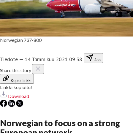
Norwegian 737-800
Tiedote
—
14 Tammikuu 2021 09:38
Jaa
Share this story
Kopioi linkki
Linkki kopioitu!
Download
Norwegian to focus on a strong
European network