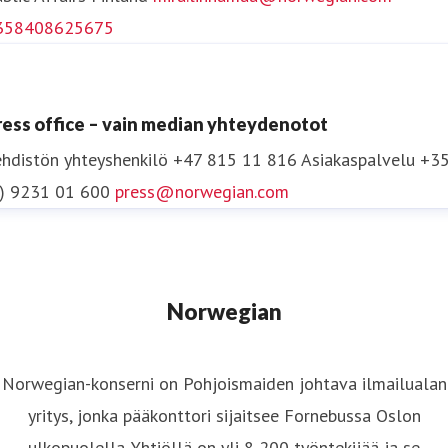
Awardsissa Yhdysvalloissa ilmailualan parhaaksi
358408625675
kanta-asiakasohjelmaksi Euroopassa/Afrikassa.
Norwegianin tuotteet, palvelut ja innovaatiot
ilmailualalla ovat voittaneet yli 55 palkintoa
ress office – vain median yhteydenotot
vuodesta 2012 lähtien.
hdistön yhteyshenkilö
+47 815 11 816
Asiakaspalvelu +3
0) 9231 01 600
press@norwegian.com
Lisätietoja osoitteessa
www.norwegian.com
Seuraa Norwegiania:
Facebook
,
Twitter
,
Instagram
,
LinkedIn
ja
YouTube
.
Norwegian
Norwegian-konserni on Pohjoismaiden johtava ilmailualan
yritys, jonka pääkonttori sijaitsee Fornebussa Oslon
ulkopuolella. Yhtiöllä on yli 8 200 työntekijää ja se