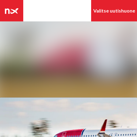
Tuoreimmat
Hae mediapankista
uutiset
Uutisarkisto
Seuraa
Seuraat
Mediapankki
Ota yhteyttä